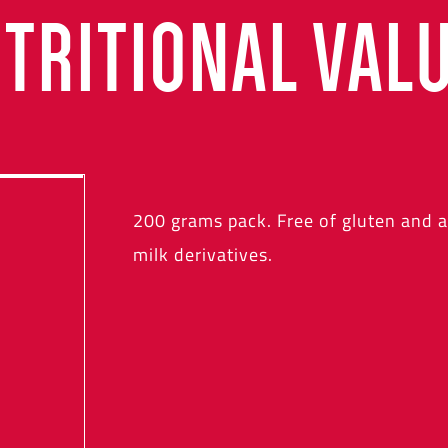
TRITIONAL VAL
200 grams pack. Free of gluten and 
milk derivatives.