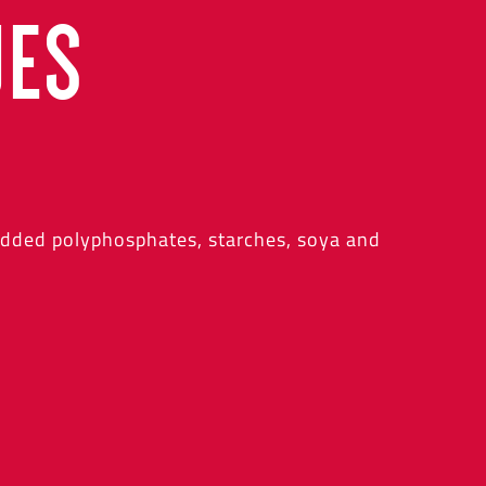
UES
added polyphosphates, starches, soya and