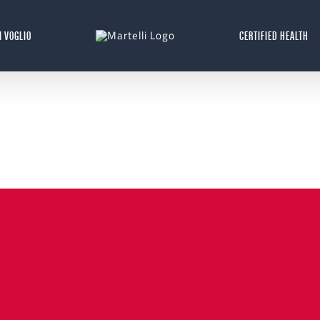
I VOGLIO
CERTIFIED HEALTH