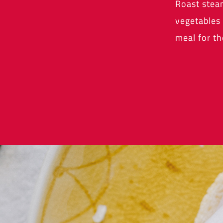
Roast stea
vegetables 
meal for th