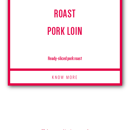
ROAST
PORK LOIN
Ready-sliced pork roast
KNOW MORE