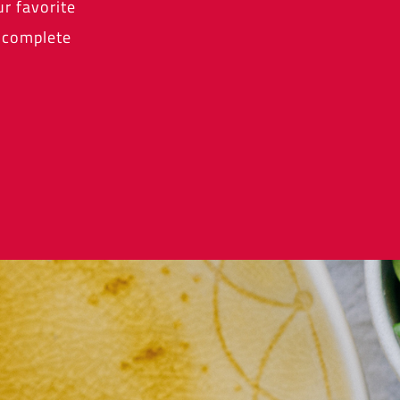
r favorite
a complete