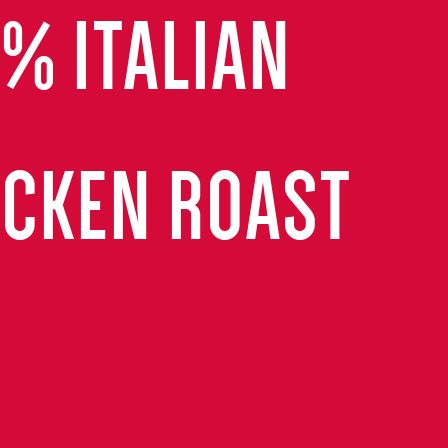
0% ITALIAN
ICKEN ROAST