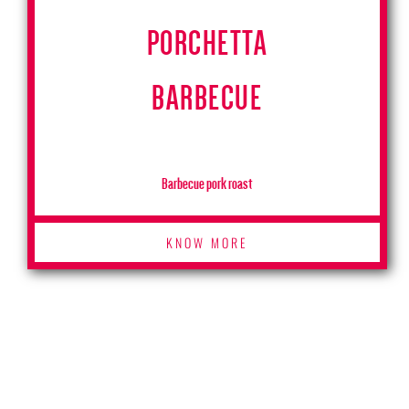
PORCHETTA
BARBECUE
Barbecue pork roast
KNOW MORE