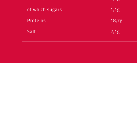
of which sugars
1,1g
Proteins
18,7g
Salt
2,1g