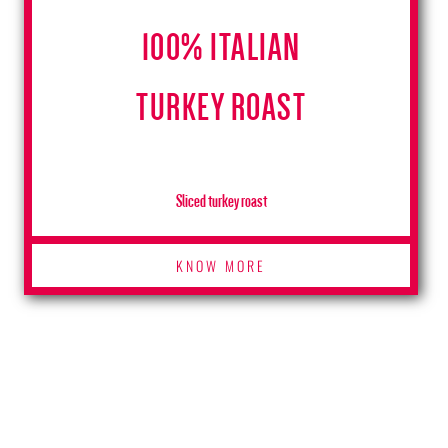
100% ITALIAN
TURKEY ROAST
Sliced turkey roast
KNOW MORE