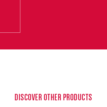
DISCOVER OTHER PRODUCTS