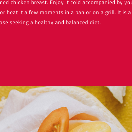
med chicken breast. Enjoy it cold accompanied by you
or heat it a few moments in a pan or on a grill. It is 
ose seeking a healthy and balanced diet.