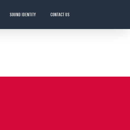
SOUND IDENTITY
CONTACT US