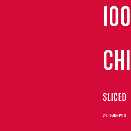
10
CH
SLICED
200 GRAMS PACK