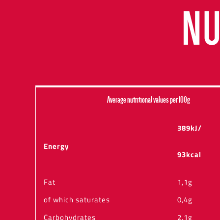
NU
Average nutritional values per 100g
389kJ/
Energy
93kcal
Fat
1,1g
of which saturates
0,4g
Carbohydrates
2,1g