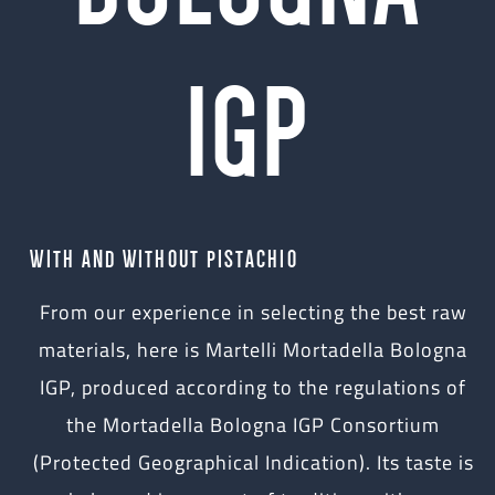
IGP
WITH AND WITHOUT PISTACHIO
From our experience in selecting the best raw
materials, here is Martelli Mortadella Bologna
IGP, produced according to the regulations of
the Mortadella Bologna IGP Consortium
(Protected Geographical Indication). Its taste is