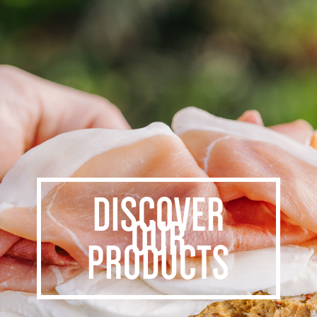
DISCOVER
OUR
PRODUCTS