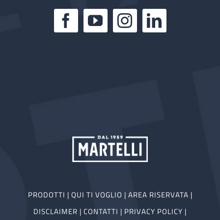
PRODOTTI
|
QUI TI VOGLIO
|
AREA RISERVATA
|
DISCLAIMER
|
CONTATTI
|
PRIVACY POLICY
|