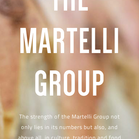
MARTELLI
GROUP
The strength of the Martelli Group not
only lies in its numbers but also, and
above all, in culture, tradition and food