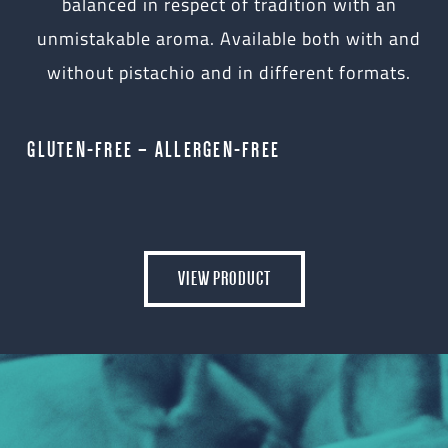
balanced in respect of tradition with an
unmistakable aroma. Available both with and
without pistachio and in different formats.
GLUTEN-FREE – ALLERGEN-FREE
VIEW PRODUCT