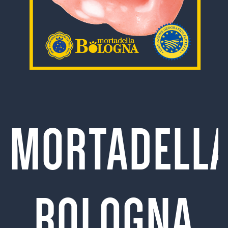
MORTADELL
BOLOGNA