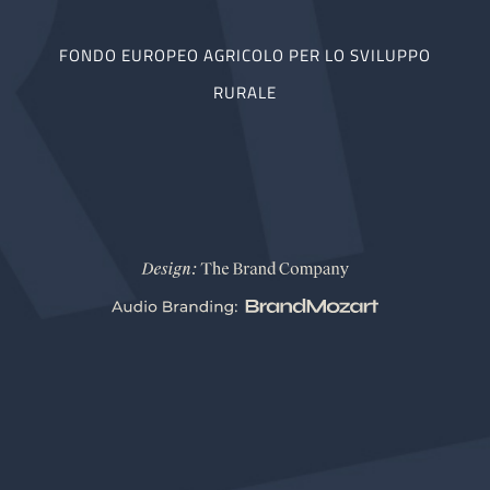
FONDO EUROPEO AGRICOLO PER LO SVILUPPO
RURALE