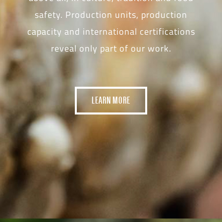
safety. Production units, production
capacity and international certifications
reveal only part of our work.
LEARN MORE