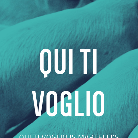
QUI TI
VOGLIO
QUI TI VOGLIO IS MARTELLI’S