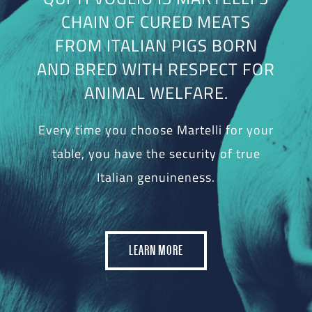
CHAIN OF CURED MEATS
FROM ITALIAN PIGS BORN
AND BRED WITH RESPECT FOR
ANIMAL WELFARE.
Every time you choose Martelli for your
table, you have the security of true
Italian genuineness.
LEARN MORE