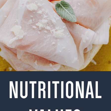
NUTRITIONAL