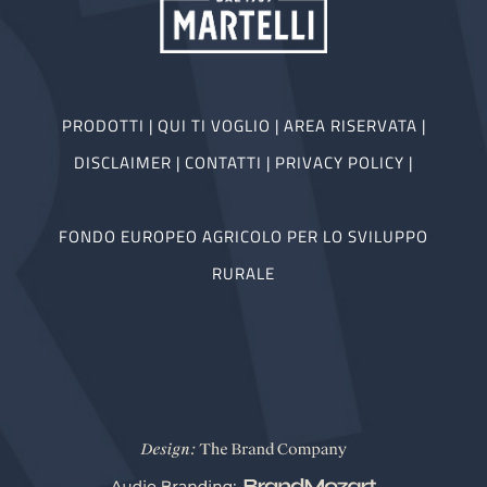
PRODOTTI
|
QUI TI VOGLIO
|
AREA RISERVATA
|
DISCLAIMER
|
CONTATTI
|
PRIVACY POLICY
|
FONDO EUROPEO AGRICOLO PER LO SVILUPPO
RURALE