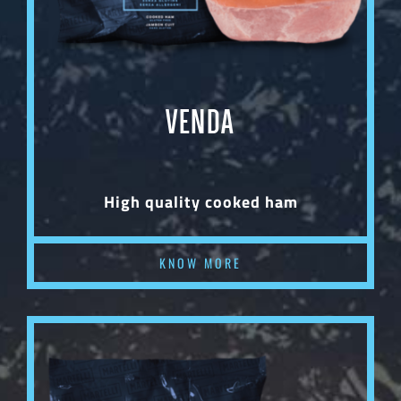
VENDA
High quality cooked ham
KNOW MORE