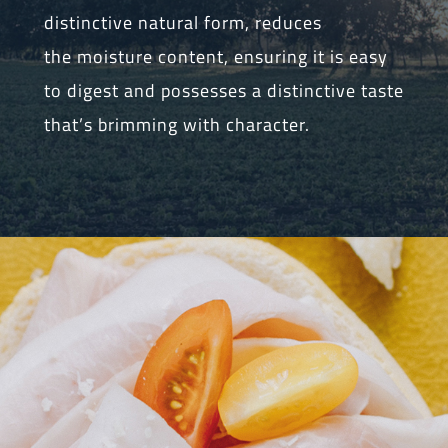
distinctive natural form, reduces
the moisture content, ensuring it is easy
to digest and possesses a distinctive taste
that’s brimming with character.