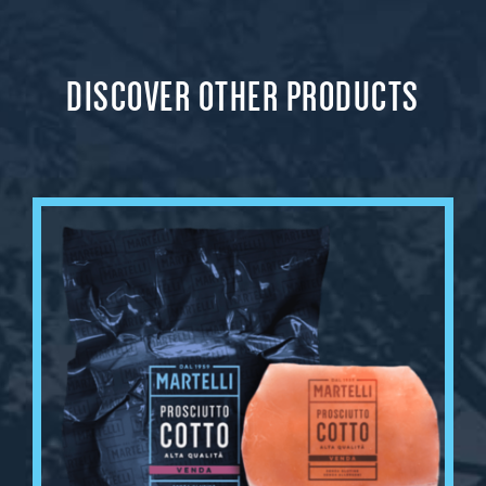
DISCOVER OTHER PRODUCTS