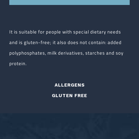
It is suitable for people with special dietary needs
and is gluten-free; it also does not contain: added
polyphosphates, milk derivatives, starches and soy
protein.
ALLERGENS
GLUTEN FREE