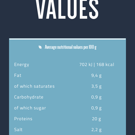
VALUES
Average nutritional values per 100 g
Energy
702 kJ | 168 kcal
Fat
9,4 g
of which saturates
3,5 g
Carbohydrate
0,9 g
of which sugar
0,9 g
Proteins
20 g
Salt
2,2 g