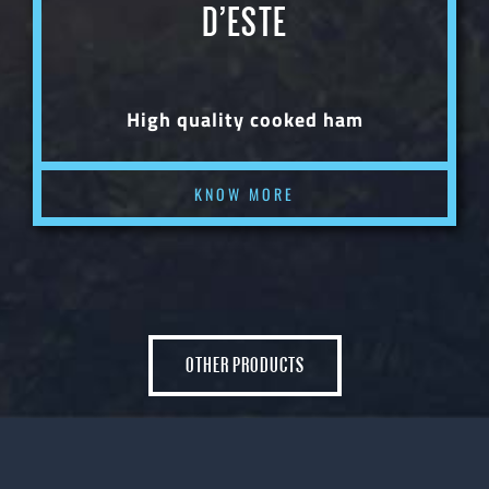
D’ESTE
High quality cooked ham
KNOW MORE
OTHER PRODUCTS