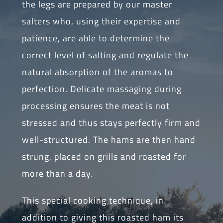
the legs are prepared by our master
salters who, using their expertise and
patience, are able to determine the
correct level of salting and regulate the
natural absorption of the aromas to
perfection. Delicate massaging during
processing ensures the meat is not
stressed and thus stays perfectly firm and
well-structured. The hams are then hand
strung, placed on grills and roasted for
more than a day.
This special cooking technique, in
addition to giving this roasted ham its