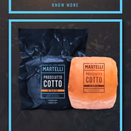
KNOW MORE