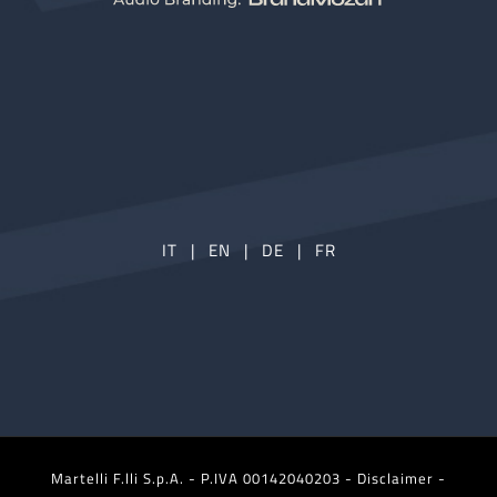
IT
|
EN
|
DE
|
FR
Martelli F.lli S.p.A. - P.IVA 00142040203 -
Disclaimer -