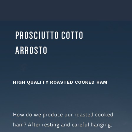
PROSCIUTTO COTTO
ARROSTO
HIGH QUALITY ROASTED COOKED HAM
How do we produce our roasted cooked
ham? After resting and careful hanging,