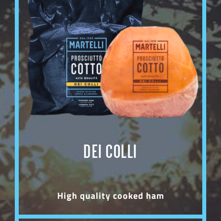
DEI COLLI
High quality cooked ham