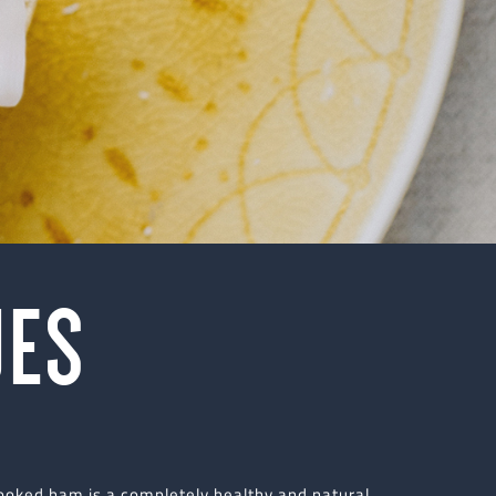
UES
cooked ham is a completely healthy and natural