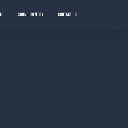
LTH
SOUND IDENTITY
CONTACT US