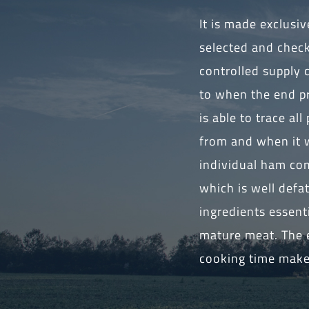
It is made exclusi
selected and chec
controlled supply 
to when the end pr
is able to trace a
from and when it w
individual ham com
which is well defa
ingredients essent
mature meat. The e
cooking time make 