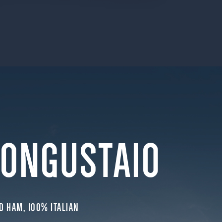
BONGUSTAIO
D HAM, 100% ITALIAN