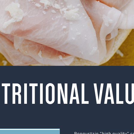
TRITIONAL VAL
Bongustaio “high quality” 