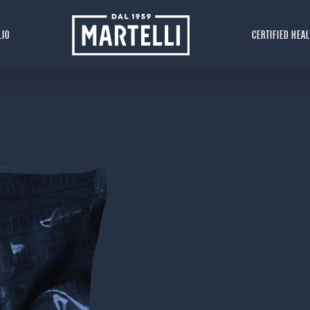
LIO
CERTIFIED HEA