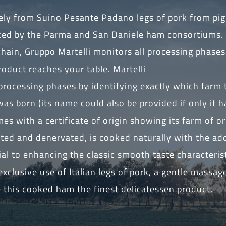
vely from Suino Pesante Padano legs of pork from pig
ked by the Parma and San Daniele ham consortiums.
chain, Gruppo Martelli monitors all processing phase
oduct reaches your table. Martelli
ll processing phases by identifying exactly which farm
as born (its name could also be provided if only it 
es with a certificate of origin showing its farm of or
tted and denervated, is cooked naturally with the add
ial to enhancing the classic smooth taste characterist
xclusive use of Italian legs of pork, a gentle massag
this cooked ham the finest delicatessen product.