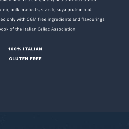
uten, milk products, starch, soya protein and
red only with OGM free ingredients and flavourings
ook of the Italian Celiac Association.
100% ITALIAN
GLUTEN FREE