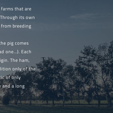
 farms that are
 Through its own
s from breeding
 the pig comes
had one…). Each
igin. The ham,
ition only of the
ic of only
e and a long