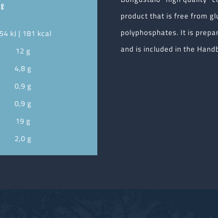
 g
product that is free from gl
polyphosphates. It is prepa
54 kJ | 181 kcal
and is included in the Handb
12 g
4,8 g
0,9 g
0,9 g
19 g
2,0 g