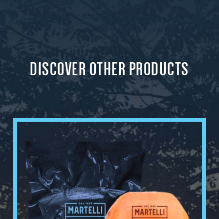
DISCOVER OTHER PRODUCTS