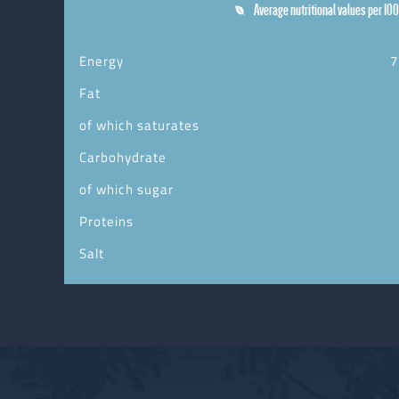
Average nutritional values per 100
Energy
7
Fat
of which saturates
Carbohydrate
of which sugar
Proteins
Salt