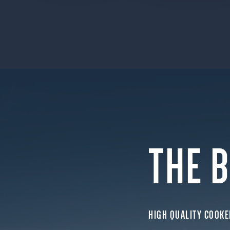
THE 
HIGH QUALITY COOKE