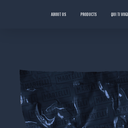
Skip
to
ABOUT US
PRODUCTS
QUI TI VOG
content