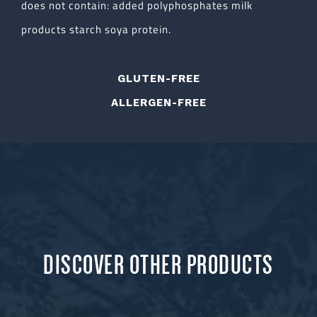
does not contain: added polyphosphates milk
products starch soya protein.
GLUTEN-FREE
ALLERGEN-FREE
DISCOVER OTHER PRODUCTS