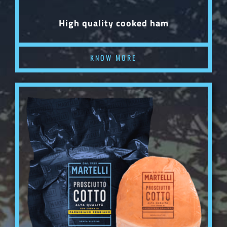
High quality cooked ham
KNOW MORE