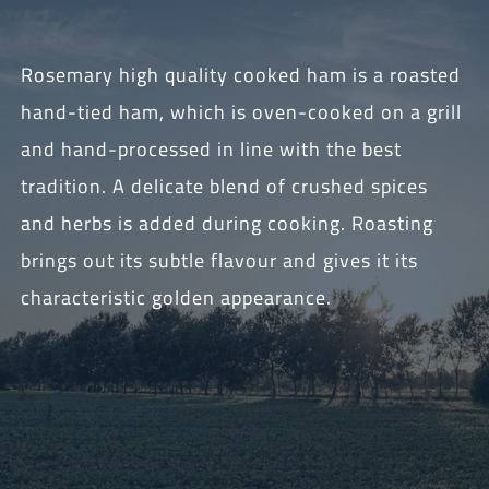
Rosemary high quality cooked ham is a roasted
hand-tied ham, which is oven-cooked on a grill
and hand-processed in line with the best
tradition. A delicate blend of crushed spices
and herbs is added during cooking. Roasting
brings out its subtle flavour and gives it its
characteristic golden appearance.