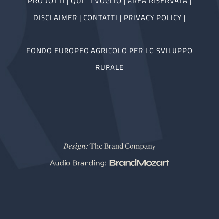
PRODOTTI
|
QUI TI VOGLIO
|
AREA RISERVATA
|
DISCLAIMER
|
CONTATTI
|
PRIVACY POLICY
|
FONDO EUROPEO AGRICOLO PER LO SVILUPPO
RURALE