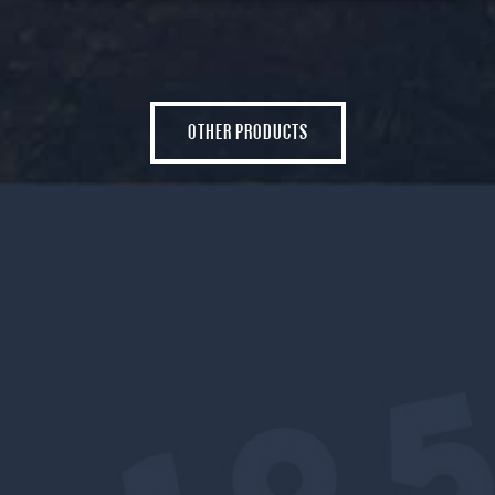
OTHER PRODUCTS