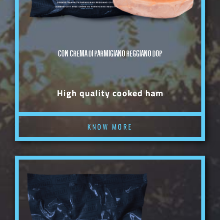
CON CREMA DI PARMIGIANO REGGIANO DOP
High quality cooked ham
KNOW MORE