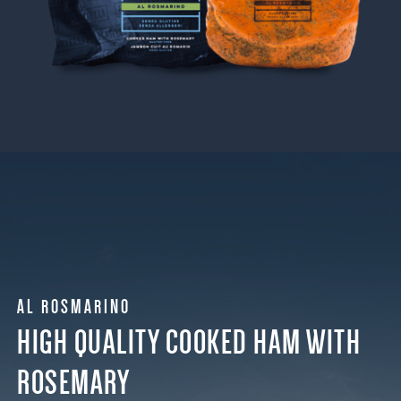
AL ROSMARINO
HIGH QUALITY COOKED HAM WITH
ROSEMARY