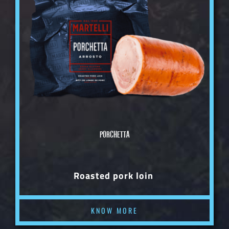
PORCHETTA
Roasted pork loin
KNOW MORE