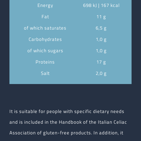
Energy
698 kJ | 167 kcal
Fat
11 g
of which saturates
6,5 g
Carbohydrates
1,0 g
of which sugars
1,0 g
Proteins
17 g
Salt
2,0 g
It is suitable for people with specific dietary needs
and is included in the Handbook of the Italian Celiac
Association of gluten-free products. In addition, it