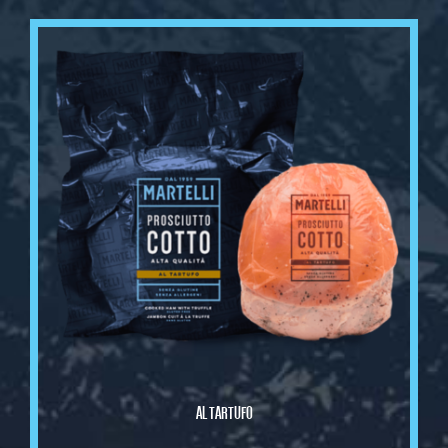
AL TARTUFO