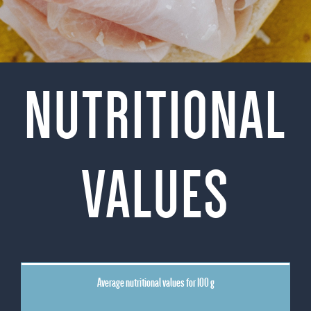
NUTRITIONAL
VALUES
Average nutritional values for 100 g