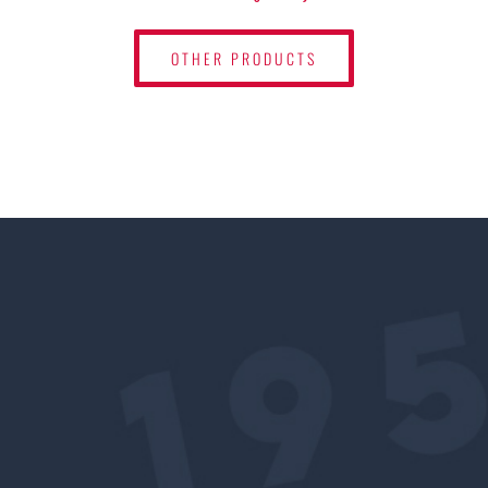
OTHER PRODUCTS