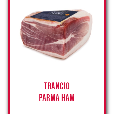
TRANCIO
PARMA HAM