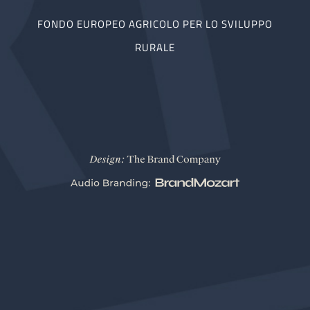
FONDO EUROPEO AGRICOLO PER LO SVILUPPO
RURALE