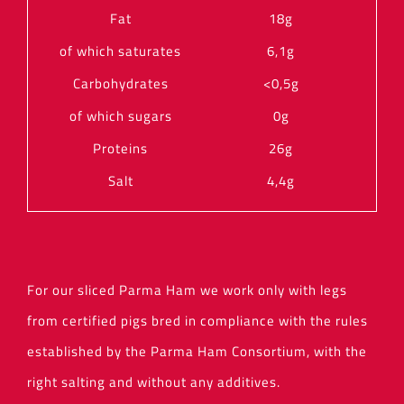
Fat
18g
of which saturates
6,1g
Carbohydrates
<0,5g
of which sugars
0g
Proteins
26g
Salt
4,4g
For our sliced Parma Ham we work only with legs
from certified pigs bred in compliance with the rules
established by the Parma Ham Consortium, with the
right salting and without any additives.