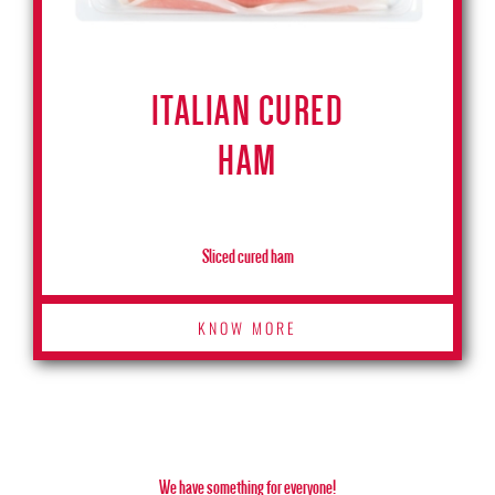
ITALIAN CURED
HAM
Sliced cured ham
KNOW MORE
We have something for everyone!