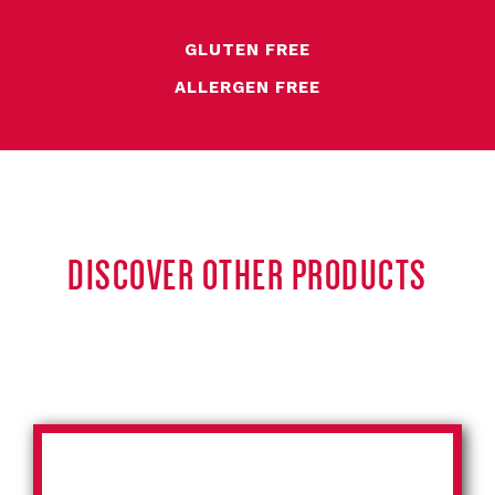
GLUTEN FREE
ALLERGEN FREE
DISCOVER OTHER PRODUCTS