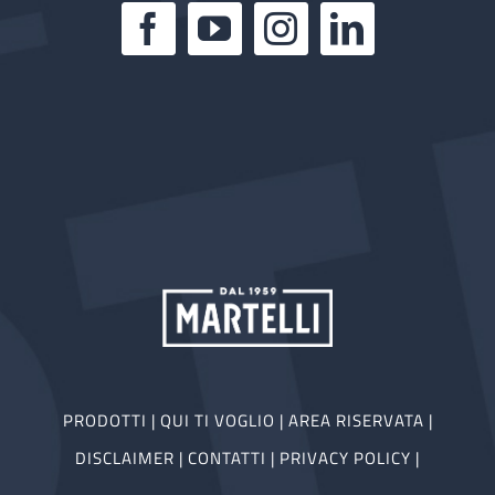
PRODOTTI
|
QUI TI VOGLIO
|
AREA RISERVATA
|
DISCLAIMER
|
CONTATTI
|
PRIVACY POLICY
|