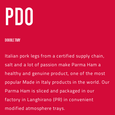
PDO
DOUBLE TRAY
Italian pork legs from a certified supply chain,
salt and a lot of passion make Parma Ham a
healthy and genuine product, one of the most
popular Made in Italy products in the world. Our
Parma Ham is sliced and packaged in our
factory in Langhirano (PR) in convenient
modified atmosphere trays.