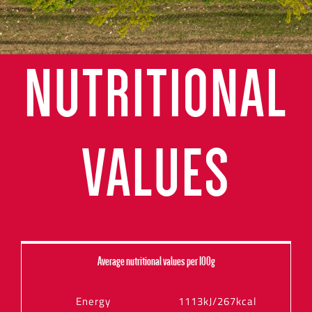
NUTRITIONAL
VALUES
Average nutritional values per 100g
Energy
1113kJ/267kcal