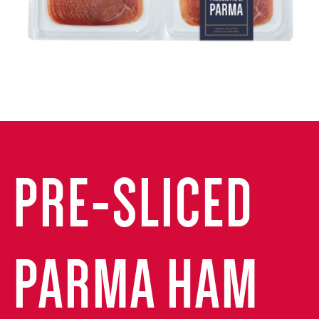
PRE-SLICED
PARMA HAM