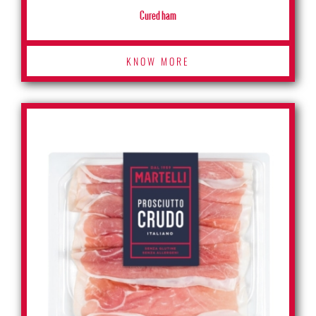
Cured ham
KNOW MORE