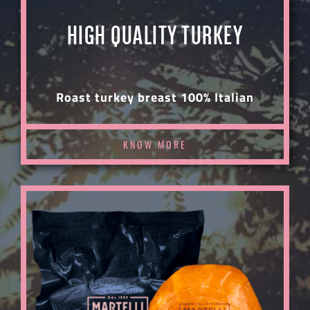
HIGH QUALITY TURKEY
Roast turkey breast 100% Italian
KNOW MORE