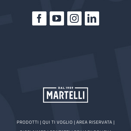
PRODOTTI
|
QUI TI VOGLIO
|
AREA RISERVATA
|