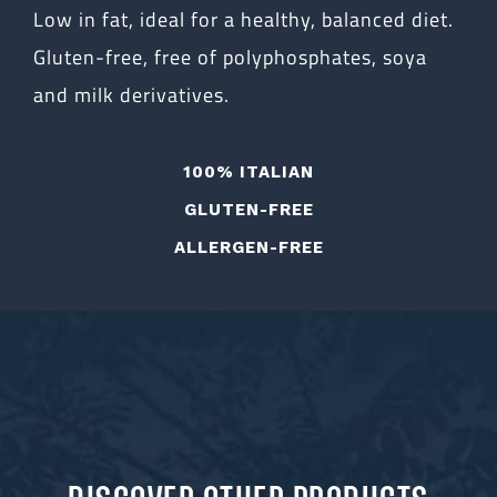
Low in fat, ideal for a healthy, balanced diet.
Gluten-free, free of polyphosphates, soya
and milk derivatives.
100% ITALIAN
GLUTEN-FREE
ALLERGEN-FREE