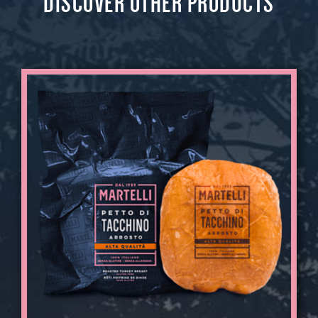
DISCOVER OTHER PRODUCTS