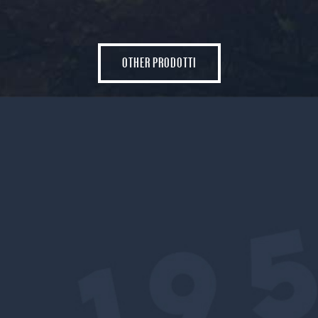
OTHER PRODOTTI