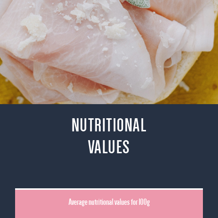
NUTRITIONAL
VALUES
Average nutritional values for 100g