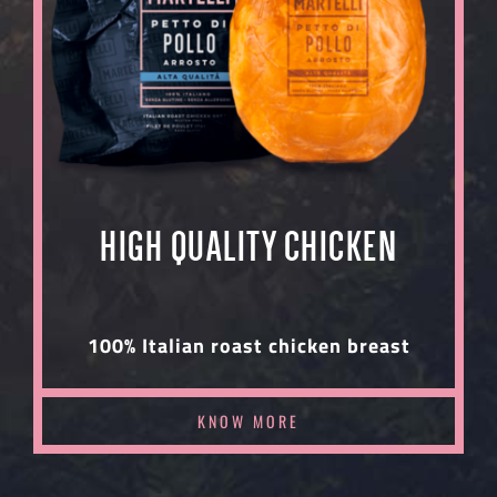
HIGH QUALITY CHICKEN
100% Italian roast chicken breast
KNOW MORE