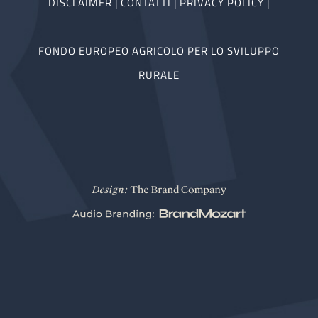
DISCLAIMER
|
CONTATTI
|
PRIVACY POLICY
|
FONDO EUROPEO AGRICOLO PER LO SVILUPPO
RURALE