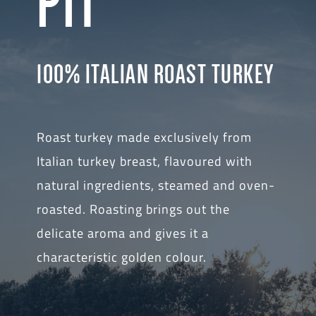
PIT
100% ITALIAN ROAST TURKEY
Roast turkey made exclusively from
Italian turkey breast, flavoured with
natural ingredients, steamed and oven-
roasted. Roasting brings out the
delicate aroma and gives it a
characteristic golden colour.