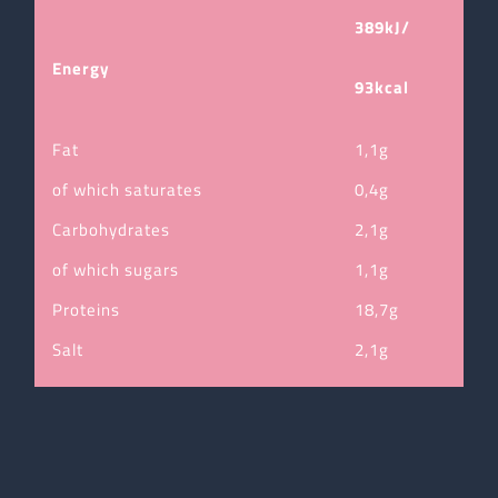
389kJ/
Energy
93kcal
Fat
1,1g
of which saturates
0,4g
Carbohydrates
2,1g
of which sugars
1,1g
Proteins
18,7g
Salt
2,1g